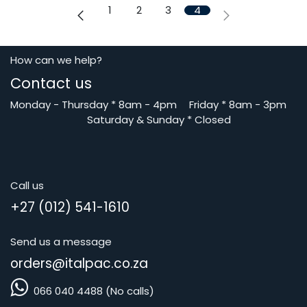
1
2
3
4
How can we help?
Contact us
Monday - Thursday
*
8am - 4pm
​Friday *
8am - 3pm
Saturday
& Sunday * Closed
Call us
+27 (012) 541-1610
Send us a message
orders@i
talpac.co.za
066 040 4488 (No calls)