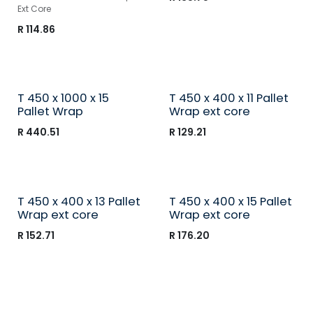
Ext Core
R
114.86
T 450 x 1000 x 15
T 450 x 400 x 11 Pallet
Pallet Wrap
Wrap ext core
R
440.51
R
129.21
T 450 x 400 x 13 Pallet
T 450 x 400 x 15 Pallet
Wrap ext core
Wrap ext core
R
152.71
R
176.20