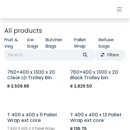
Skip to Content
All products
Fruit &
Ice
Butcher
Pallet
Refuse
Veg
bags
Bags
Wrap
bags
Filters
760+400 x 1300 x 20
760+400 x 1300 x 20
Clear LD Trolley Bin
Black Trolley bin
R
3,509.88
R
3,829.50
T 400 x 400 x 11 Pallet
T 400 x 400 x 13 Pallet
Wrap ext core
Wrap ext core
T 400 X 400 X 11 Pallet Wrap
R
135.75