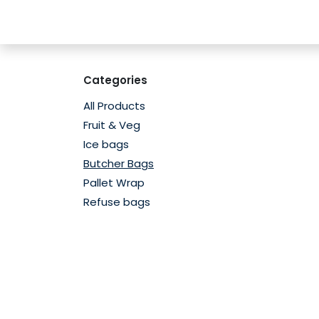
Skip to Content
Home
Shop
Contact us
Subscribe
Categories
All Products
Fruit & Veg
Ice bags
Butcher Bags
Pallet Wrap
Refuse bags