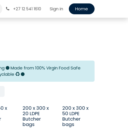
Sign in
Home
+27 12 541 1610
ing
Made from 100% Virgin Food Safe
yclable
50 x
200 x 300 x
200 x 300 x
20 LDPE
50 LDPE
r
Butcher
Butcher
bags
bags