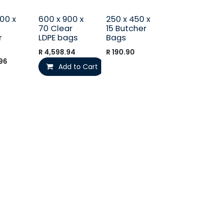
00 x
600 x 900 x
250 x 450 x
70 Clear
15 Butcher
r
LDPE bags
Bags
R
4,598.94
R
190.90
96
Add to Cart
Send us a message
orders@i
talpac.co.za
066 040 4488 (No calls)