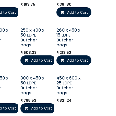
5
R
189.75
R
381.80
d to Cart
Add to Cart
00 x
250 x 400 x
260 x 450 x
50 LDPE
15 LDPE
r
Butcher
Butcher
bags
bags
3
R
608.33
R
213.52
Add to Cart
Add to Cart
50 x
300 x 450 x
450 x 600 x
50 LDPE
25 LDPE
r
Butcher
Butcher
bags
bags
0
R
785.53
R
821.24
d to Cart
Add to Cart