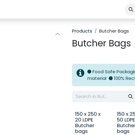
Products
Butcher Bags
Butcher Bags
Food Safe Packag
material
100% Rec
150 x 250 x
150 x 2
20 LDPE
50 LDPE
Butcher
Butche
bags
bags