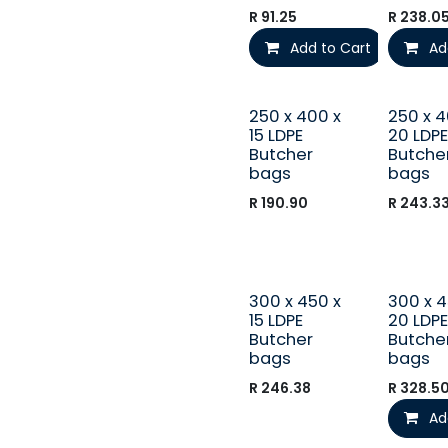
R
91.25
R
238.0
Add to Cart
Ad
250 x 400 x
250 x 4
15 LDPE
20 LDPE
Butcher
Butche
bags
bags
R
190.90
R
243.3
300 x 450 x
300 x 4
15 LDPE
20 LDPE
Butcher
Butche
bags
bags
R
246.38
R
328.5
Ad