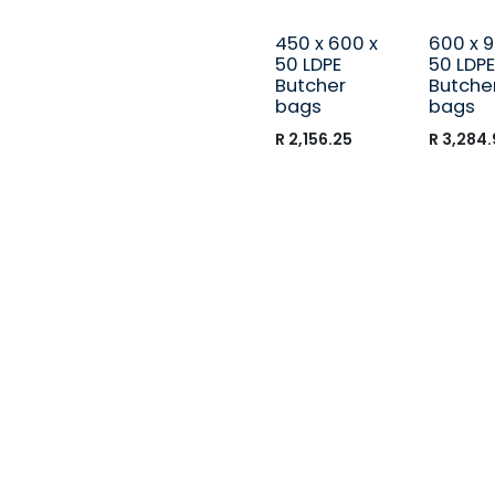
450 x 600 x
600 x 9
50 LDPE
50 LDPE
Butcher
Butche
bags
bags
R
2,156.25
R
3,284.
Call us
+27 (012) 541-1610