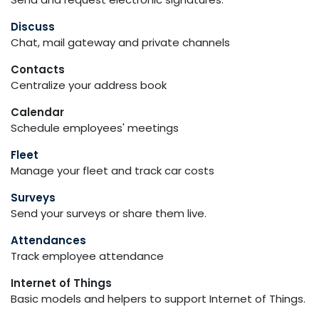
Discuss
Chat, mail gateway and private channels
Contacts
Centralize your address book
Calendar
Schedule employees' meetings
Fleet
Manage your fleet and track car costs
Surveys
Send your surveys or share them live.
Attendances
Track employee attendance
Internet of Things
Basic models and helpers to support Internet of Things.