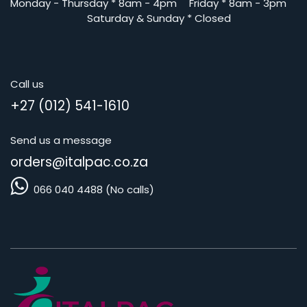
Monday - Thursday
*
8am - 4pm
​Friday *
8am - 3pm
Saturday
& Sunday * Closed
Call us
+27 (012) 541-1610
Send us a message
orders@i
talpac.co.za
066 040 4488 (No calls)