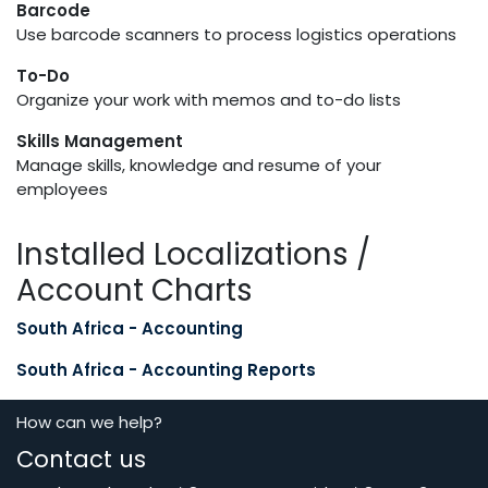
Barcode
Use barcode scanners to process logistics operations
To-Do
Organize your work with memos and to-do lists
Skills Management
Manage skills, knowledge and resume of your
employees
Installed Localizations /
Account Charts
South Africa - Accounting
South Africa - Accounting Reports
How can we help?
Contact us