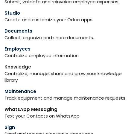
Submit, validate and reinvoice employee expenses
Studio
Create and customize your Odoo apps
Documents
Collect, organize and share documents.
Employees
Centralize employee information
Knowledge
Centralize, manage, share and grow your knowledge
library
Maintenance
Track equipment and manage maintenance requests
WhatsApp Messaging
Text your Contacts on WhatsApp
Sign
Send and request electronic signatures.