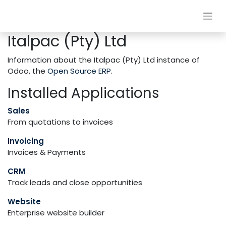
Skip to Content
Italpac (Pty) Ltd
Information about the Italpac (Pty) Ltd instance of
Odoo, the
Open Source ERP
.
Installed Applications
Sales
From quotations to invoices
Invoicing
Invoices & Payments
CRM
Track leads and close opportunities
Website
Enterprise website builder