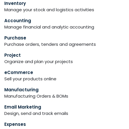
Inventory
Manage your stock and logistics activities
Accounting
Manage financial and analytic accounting
Purchase
Purchase orders, tenders and agreements
Project
Organize and plan your projects
eCommerce
Sell your products online
Manufacturing
Manufacturing Orders & BOMs
Email Marketing
Design, send and track emails
Expenses