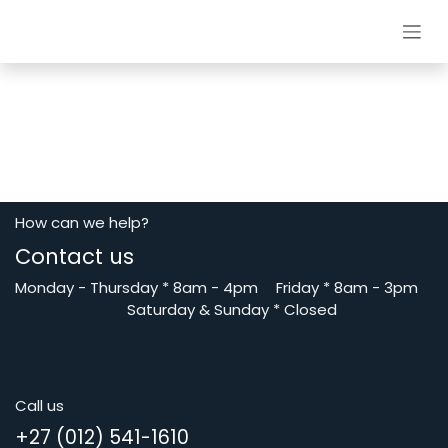
Skip to Content
How can we help?
Contact us
Monday - Thursday
*
8am - 4pm
​Friday *
8am - 3pm
Saturday
& Sunday * Closed
Call us
+27 (012) 541-1610