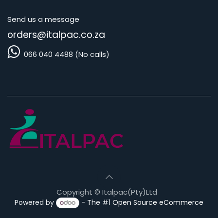
Send us a message
orders@i
talpac.co.za
066 040 4488 (No calls)
Copyright © Italpac(Pty)Ltd
Powered by
- The #1
Open Source eCommerce