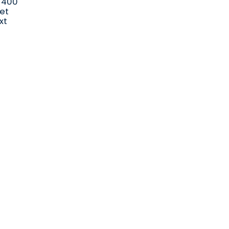
x 400
let
xt
Send us a message
orders@i
talpac.co.za
066 040 4488 (No calls)