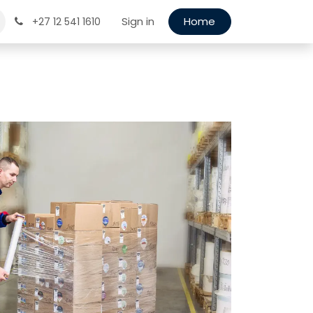
Sign in
Home
+27 12 541 1610