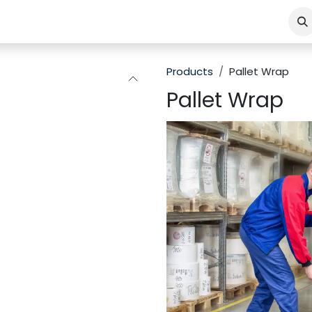
Products
Pallet Wrap
Pallet Wrap