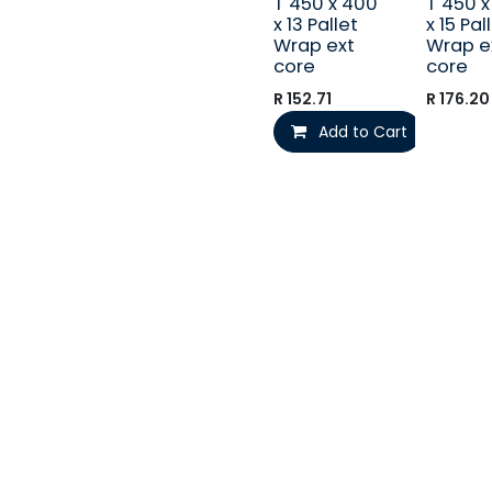
T 450 x 400
T 450 
x 13 Pallet
x 15 Pal
Wrap ext
Wrap e
core
core
R
152.71
R
176.20
Add to Cart
Call us
+27 (012) 541-1610