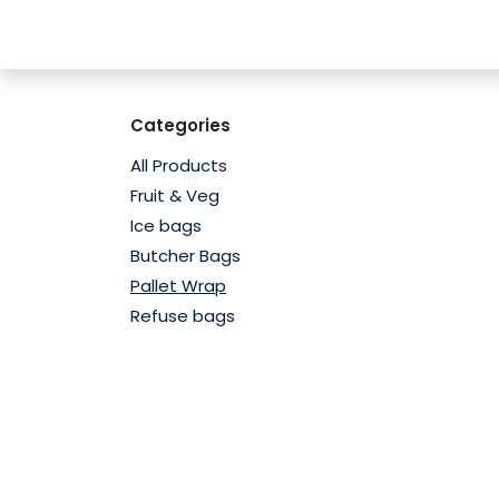
Skip to Content
Home
Shop
Contact us
Subscribe
Categories
All Products
Fruit & Veg
Ice bags
Butcher Bags
Pallet Wrap
Refuse bags