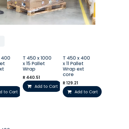
x 400
T 450 x 1000
T 450 x 400
let
x 15 Pallet
x 11 Pallet
xt
Wrap
Wrap ext
core
R
440.51
R
129.21
Add to Cart
d to Cart
Add to Cart