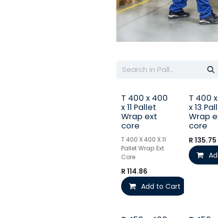
T 400 x 400
T 400 
x 11 Pallet
x 13 Pal
Wrap ext
Wrap e
core
core
T 400 X 400 X 11
R
135.75
Pallet Wrap Ext
Ad
Core
R
114.86
Add to Cart