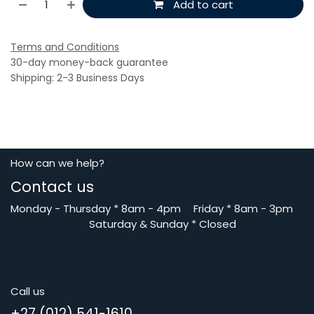
Add to cart
Terms and Conditions
30-day money-back guarantee
Shipping: 2-3 Business Days
How can we help?
Contact us
Monday - Thursday
*
8am - 4pm
​Friday *
8am - 3pm
Saturday
& Sunday * Closed
Call us
+27 (012) 541-1610