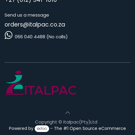
Send us a message
orders@i
talpac.co.za
066 040 4488 (No calls)
Copyright © Italpac(Pty)Ltd
Powered by
- The #1
Open Source eCommerce