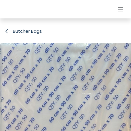
Skip to Content
Butcher Bags