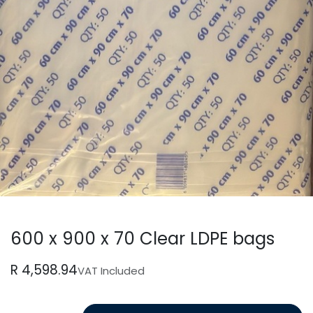
600 x 900 x 70 Clear LDPE bags
R
4,598.94
VAT Included