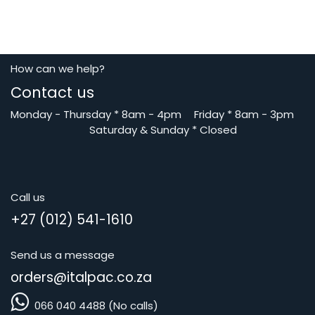
How can we help?
Contact us
Monday - Thursday
*
8am - 4pm
​Friday *
8am - 3pm
Saturday
& Sunday * Closed
Call us
+27 (012) 541-1610
Send us a message
orders@i
talpac.co.za
066 040 4488 (No calls)