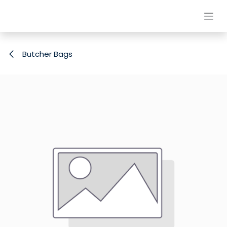
Skip to Content
Butcher Bags