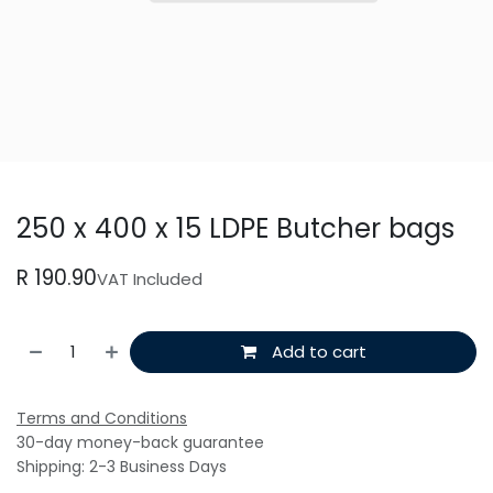
250 x 400 x 15 LDPE Butcher bags
R
190.90
VAT Included
Add to cart
Terms and Conditions
30-day money-back guarantee
Shipping: 2-3 Business Days