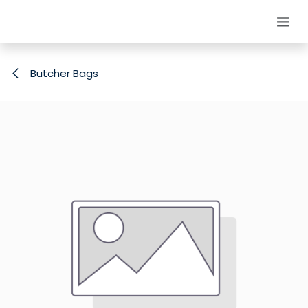
Skip to Content
Butcher Bags