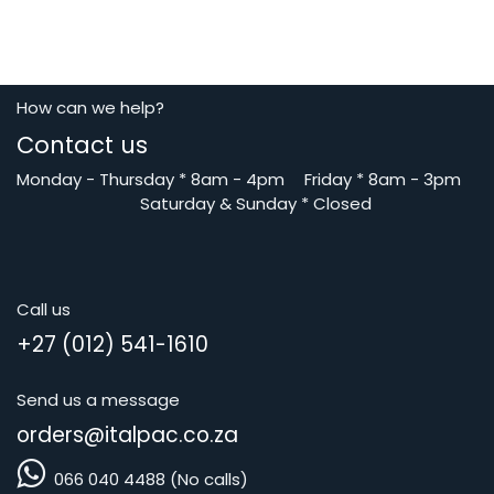
How can we help?
Contact us
Monday - Thursday
*
8am - 4pm
​Friday *
8am - 3pm
Saturday
& Sunday * Closed
Call us
+27 (012) 541-1610
Send us a message
orders@i
talpac.co.za
066 040 4488 (No calls)