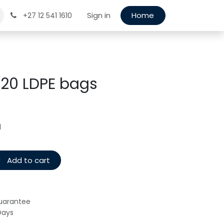
Sign in
Home
+27 12 541 1610
x 20 LDPE bags
d
Add to cart
uarantee
Days