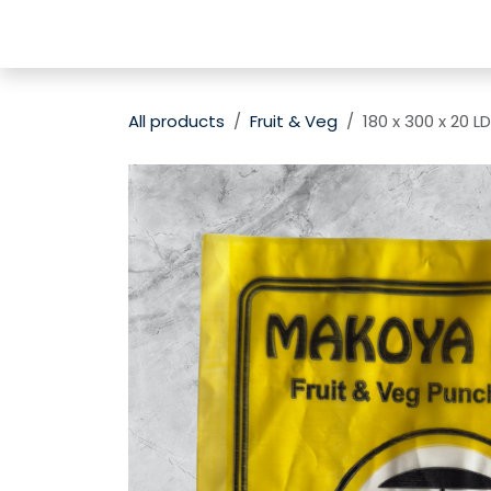
Skip to Content
Home
Shop
Contact us
Subscribe
All products
Fruit & Veg
180 x 300 x 20 