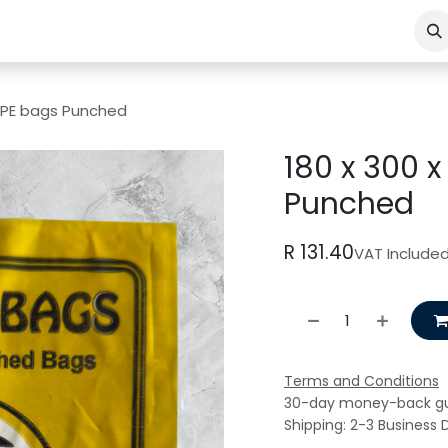
LDPE bags Punched
180 x 300 
Punched
R
131.40
VAT Include
Terms and Conditions
30-day money-back g
Shipping: 2-3 Business 